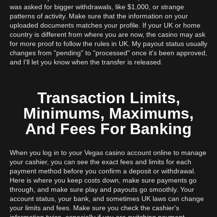
was asked for bigger withdrawals, like $1,000, or strange
patterns of activity. Make sure that the information on your
uploaded documents matches your profile. If your UK or home
country is different from where you are now, the casino may ask
for more proof to follow the rules in UK. My payout status usually
changes from "pending" to "processed" once it's been approved,
and I'll let you know when the transfer is released.
Transaction Limits,
Minimums, Maximums,
And Fees For Banking
When you log in to your Vegas casino account online to manage
your cashier, you can see the exact fees and limits for each
payment method before you confirm a deposit or withdrawal.
Here is where you keep costs down, make sure payments go
through, and make sure play and payouts go smoothly. Your
account status, your bank, and sometimes UK laws can change
your limits and fees. Make sure you check the cashier's