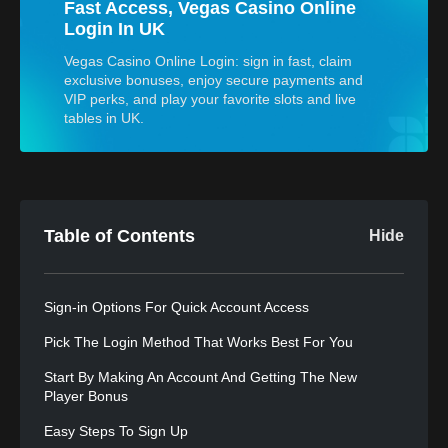
Fast Access, Vegas Casino Online
Login In UK
Vegas Casino Online Login: sign in fast, claim
exclusive bonuses, enjoy secure payments and
VIP perks, and play your favorite slots and live
tables in UK.
Table of Contents
Hide
Sign-in Options For Quick Account Access
Pick The Login Method That Works Best For You
Start By Making An Account And Getting The New
Player Bonus
Easy Steps To Sign Up