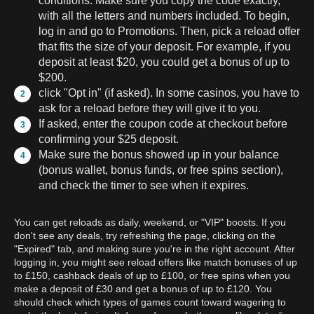
conditions. Make sure you copy the code exactly,
with all the letters and numbers included. To begin,
log in and go to Promotions. Then, pick a reload offer
that fits the size of your deposit. For example, if you
deposit at least $20, you could get a bonus of up to
$200.
click "Opt in" (if asked). In some casinos, you have to
ask for a reload before they will give it to you.
If asked, enter the coupon code at checkout before
confirming your $25 deposit.
Make sure the bonus showed up in your balance
(bonus wallet, bonus funds, or free spins section),
and check the timer to see when it expires.
You can get reloads as daily, weekend, or "VIP" boosts. If you
don't see any deals, try refreshing the page, clicking on the
"Expired" tab, and making sure you're in the right account. After
logging in, you might see reload offers like match bonuses of up
to £150, cashback deals of up to £100, or free spins when you
make a deposit of £30 and get a bonus of up to £120. You
should check which types of games count toward wagering to