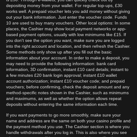
depositing money from your wallet. For regular top-ups, £30
works well. A prepaid voucher lets you add money without giving
out your bank information. Just enter the voucher code. Funds
10 are used to buy many vouchers. Other local options: In some
places, the Cashier may show local payment networks or app-
based payment options, usually with low minimums like £15. If
you don't see the option you want, make sure you are logged
into the right account and location, and then refresh the Cashier.
Some methods only show up after you fill out the basic
information about your account. In order to make a deposit, you
may need to provide the following information: bank card
information, 3D confirmation, instant £10 card details; instant to
a few minutes £20 bank login approval; instant £10 wallet
account authorization; instant £10 voucher code; and prepaid
vouchers; before confirming, check the deposit amount and any
method-specific notes shown in the Cashier, such as minimums
and maximums, as well as whether the option allows repeat
deposits without entering the same information each time.
If you want payments to go more smoothly, make sure your
name and address are the same on both your casino profile and
the payment method you use. The Cashier section is where you
handle withdrawals after you log in. This is also where you see