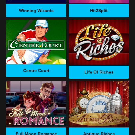
Winning Wizards
Hit2Split
Centre Court
Life Of Riches
Full Moon Romance
Antique Riches