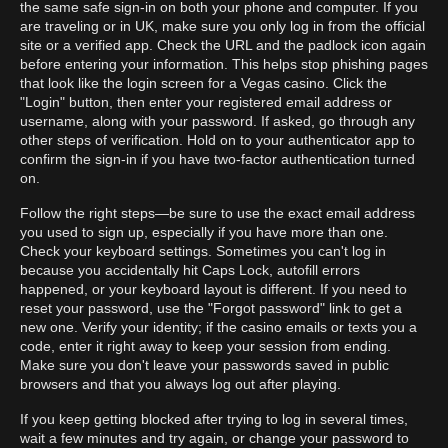
the same safe sign-in on both your phone and computer. If you
are traveling or in UK, make sure you only log in from the official
site or a verified app. Check the URL and the padlock icon again
before entering your information. This helps stop phishing pages
that look like the login screen for a Vegas casino. Click the
"Login" button, then enter your registered email address or
username, along with your password. If asked, go through any
other steps of verification. Hold on to your authenticator app to
confirm the sign-in if you have two-factor authentication turned
on.
Follow the right steps—be sure to use the exact email address
you used to sign up, especially if you have more than one.
Check your keyboard settings. Sometimes you can't log in
because you accidentally hit Caps Lock, autofill errors
happened, or your keyboard layout is different. If you need to
reset your password, use the "Forgot password" link to get a
new one. Verify your identity; if the casino emails or texts you a
code, enter it right away to keep your session from ending.
Make sure you don't leave your passwords saved in public
browsers and that you always log out after playing.
If you keep getting blocked after trying to log in several times,
wait a few minutes and try again, or change your password to