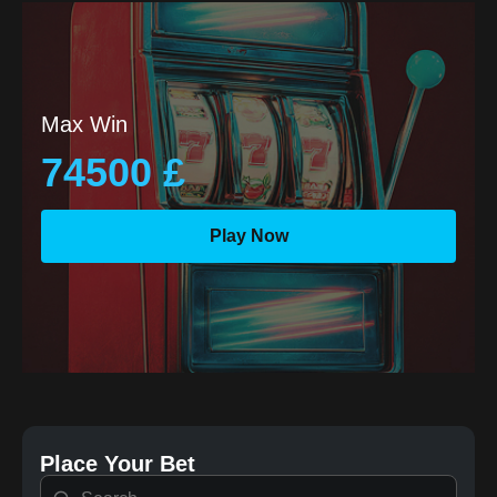
Max Win
74500 £
Play Now
Place Your Bet