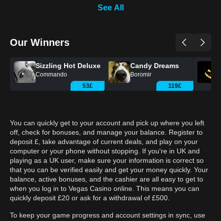
See All
Our Winners
Sizzling Hot Deluxe
Candy Dreams
Commando
Boromir
53£
119£
You can quickly get to your account and pick up where you left
off, check for bonuses, and manage your balance. Register to
deposit £, take advantage of current deals, and play on your
computer or your phone without stopping. If you're in UK and
playing as a UK user, make sure your information is correct so
that you can be verified easily and get your money quickly. Your
balance, active bonuses, and the cashier are all easy to get to
when you log in to Vegas Casino online. This means you can
quickly deposit £20 or ask for a withdrawal of £500.
To keep your game progress and account settings in sync, use