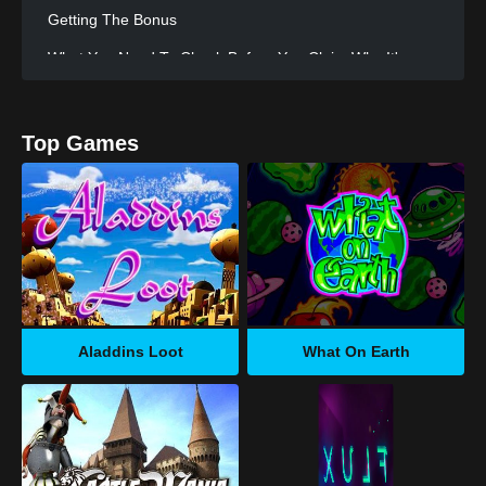
Getting The Bonus
What You Need To Check Before You Claim Why It's
Important
How To Find Reload Offers
Top Games
Deposit Methods In The Cashier
Transaction Limits, Minimums, Maximums, And Fees
For Banking
Accessing Your Vegas Casino Account From Your
Iphone, Ipad, Or Android In Seconds Without Giving Up
Security Is Possible With Mobile Login, Which Is
Designed To Be Fast And Stable
Aladdins Loot
What On Earth