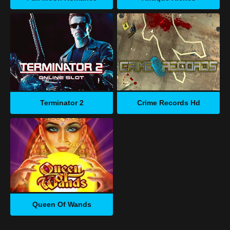
Terminator 2
Crime Records Hd
Queen Of Wands