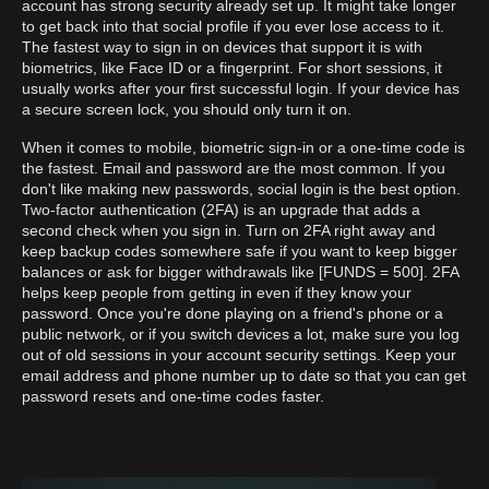
account has strong security already set up. It might take longer
to get back into that social profile if you ever lose access to it.
The fastest way to sign in on devices that support it is with
biometrics, like Face ID or a fingerprint. For short sessions, it
usually works after your first successful login. If your device has
a secure screen lock, you should only turn it on.
When it comes to mobile, biometric sign-in or a one-time code is
the fastest. Email and password are the most common. If you
don't like making new passwords, social login is the best option.
Two-factor authentication (2FA) is an upgrade that adds a
second check when you sign in. Turn on 2FA right away and
keep backup codes somewhere safe if you want to keep bigger
balances or ask for bigger withdrawals like [FUNDS = 500]. 2FA
helps keep people from getting in even if they know your
password. Once you're done playing on a friend's phone or a
public network, or if you switch devices a lot, make sure you log
out of old sessions in your account security settings. Keep your
email address and phone number up to date so that you can get
password resets and one-time codes faster.