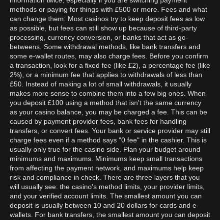
information twice, especially if you are switching payment
methods or paying for things with £500 or more. Fees and what
can change them: Most casinos try to keep deposit fees as low
as possible, but fees can still show up because of third-party
processing, currency conversion, or banks that act as go-
betweens. Some withdrawal methods, like bank transfers and
some e-wallet routes, may also charge fees. Before you confirm
a transaction, look for a fixed fee (like £2), a percentage fee (like
2%), or a minimum fee that applies to withdrawals of less than
£50. Instead of making a lot of small withdrawals, it usually
makes more sense to combine them into a few big ones. When
you deposit £100 using a method that isn't the same currency
as your casino balance, you may be charged a fee. This can be
caused by payment provider fees, bank fees for handling
transfers, or convert fees. Your bank or service provider may still
charge fees even if a method says "0 fee" in the cashier. This is
usually only true for the casino side. Plan your budget around
minimums and maximums. Minimums keep small transactions
from affecting the payment network, and maximums help keep
risk and compliance in check. There are three layers that you
will usually see: the casino's method limits, your provider limits,
and your verified account limits. The smallest amount you can
deposit is usually between 10 and 20 dollars for cards and e-
wallets. For bank transfers, the smallest amount you can deposit