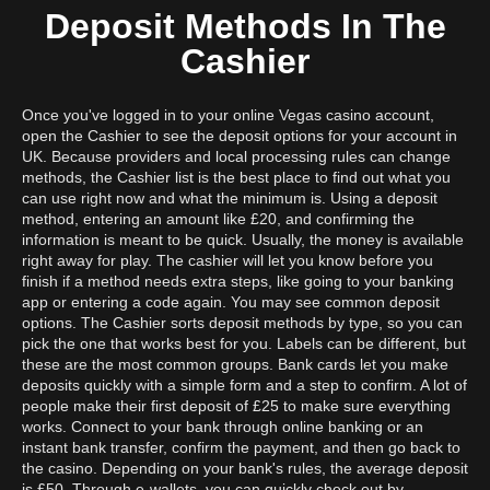
Deposit Methods In The
Cashier
Once you've logged in to your online Vegas casino account,
open the Cashier to see the deposit options for your account in
UK. Because providers and local processing rules can change
methods, the Cashier list is the best place to find out what you
can use right now and what the minimum is. Using a deposit
method, entering an amount like £20, and confirming the
information is meant to be quick. Usually, the money is available
right away for play. The cashier will let you know before you
finish if a method needs extra steps, like going to your banking
app or entering a code again. You may see common deposit
options. The Cashier sorts deposit methods by type, so you can
pick the one that works best for you. Labels can be different, but
these are the most common groups. Bank cards let you make
deposits quickly with a simple form and a step to confirm. A lot of
people make their first deposit of £25 to make sure everything
works. Connect to your bank through online banking or an
instant bank transfer, confirm the payment, and then go back to
the casino. Depending on your bank's rules, the average deposit
is £50. Through e-wallets, you can quickly check out by