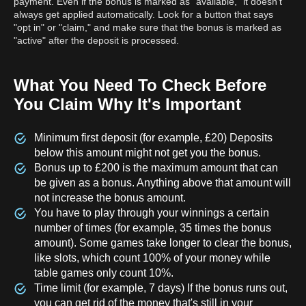
payment. Even if the bonus is marked as "available," it doesn't
always get applied automatically. Look for a button that says
"opt in" or "claim," and make sure that the bonus is marked as
"active" after the deposit is processed.
What You Need To Check Before
You Claim Why It's Important
Minimum first deposit (for example, £20) Deposits
below this amount might not get you the bonus.
Bonus up to £200 is the maximum amount that can
be given as a bonus. Anything above that amount will
not increase the bonus amount.
You have to play through your winnings a certain
number of times (for example, 35 times the bonus
amount). Some games take longer to clear the bonus,
like slots, which count 100% of your money while
table games only count 10%.
Time limit (for example, 7 days) If the bonus runs out,
you can get rid of the money that's still in your