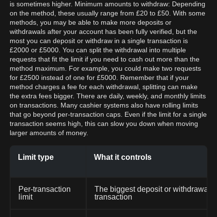
is sometimes higher. Minimum amounts to withdraw: Depending
on the method, these usually range from £20 to £50. With some
methods, you may be able to make more deposits or
withdrawals after your account has been fully verified, but the
most you can deposit or withdraw in a single transaction is
£2000 or £5000. You can split the withdrawal into multiple
requests that fit the limit if you need to cash out more than the
method maximum. For example, you could make two requests
for £2500 instead of one for £5000. Remember that if your
method charges a fee for each withdrawal, splitting can make
the extra fees bigger. There are daily, weekly, and monthly limits
on transactions. Many cashier systems also have rolling limits
that go beyond per-transaction caps. Even if the limit for a single
transaction seems high, this can slow you down when moving
larger amounts of money.
Limit type
What it controls
Per-transaction
The biggest deposit or withdrawal t
limit
transaction