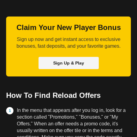
Claim Your New Player Bonus
Sign up now and get instant access to exclusive
bonuses, fast deposits, and your favorite games.
Sign Up & Play
How To Find Reload Offers
In the menu that appears after you log in, look for a
section called "Promotions," "Bonuses," or "My
Offers." When an offer needs a promo code, it's
usually written on the offer tile or in the terms and