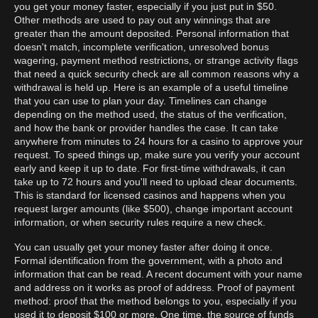
you get your money faster, especially if you just put in $50.
Other methods are used to pay out any winnings that are
greater than the amount deposited. Personal information that
doesn't match, incomplete verification, unresolved bonus
wagering, payment method restrictions, or strange activity flags
that need a quick security check are all common reasons why a
withdrawal is held up. Here is an example of a useful timeline
that you can use to plan your day. Timelines can change
depending on the method used, the status of the verification,
and how the bank or provider handles the case. It can take
anywhere from minutes to 24 hours for a casino to approve your
request. To speed things up, make sure you verify your account
early and keep it up to date. For first-time withdrawals, it can
take up to 72 hours and you'll need to upload clear documents.
This is standard for licensed casinos and happens when you
request larger amounts (like $500), change important account
information, or when security rules require a new check.
You can usually get your money faster after doing it once.
Formal identification from the government, with a photo and
information that can be read. A recent document with your name
and address on it works as proof of address. Proof of payment
method: proof that the method belongs to you, especially if you
used it to deposit $100 or more. One time, the source of funds