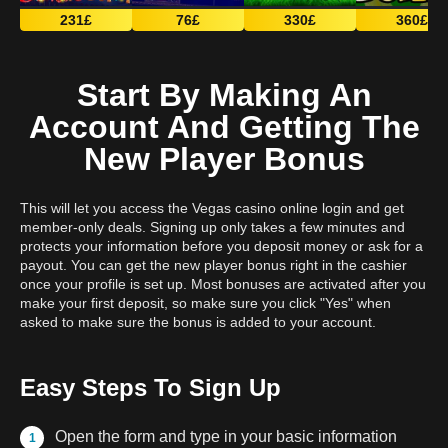
231£
76£
330£
360£
Start By Making An
Account And Getting The
New Player Bonus
This will let you access the Vegas casino online login and get
member-only deals. Signing up only takes a few minutes and
protects your information before you deposit money or ask for a
payout. You can get the new player bonus right in the cashier
once your profile is set up. Most bonuses are activated after you
make your first deposit, so make sure you click "Yes" when
asked to make sure the bonus is added to your account.
Easy Steps To Sign Up
Open the form and type in your basic information