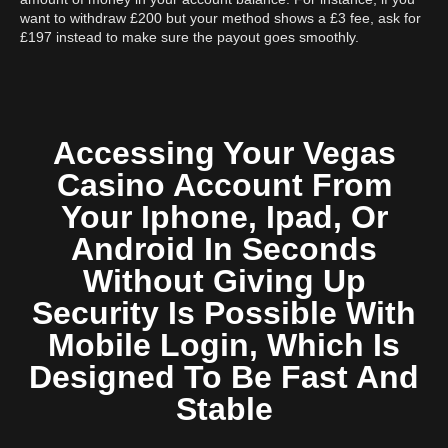
want to withdraw £200 but your method shows a £3 fee, ask for
£197 instead to make sure the payout goes smoothly.
Accessing Your Vegas
Casino Account From
Your Iphone, Ipad, Or
Android In Seconds
Without Giving Up
Security Is Possible With
Mobile Login, Which Is
Designed To Be Fast And
Stable