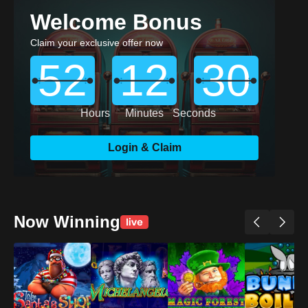
Welcome Bonus
Claim your exclusive offer now
52
12
28
Hours
Minutes
Seconds
Login & Claim
Now Winning