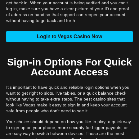
get back in. When your account is being verified and you can't
log in, make sure you have a clear picture of your ID and proof
of address on hand so that support can reopen your account
without having to go back and forth.
Login to Vegas Casino Now
Sign-in Options For Quick
Account Access
It's important to have quick and reliable login options when you
want to get right to slots, live tables, or a quick balance check
without having to take extra steps. The best casino sites that
look like Vegas make it easy to sign in and keep your account
safe from people who don't need to see it.
Your choice should depend on how you like to play: a quick way
to sign up on your phone, more security for bigger payouts, or
an easy way to switch between devices. These are the most