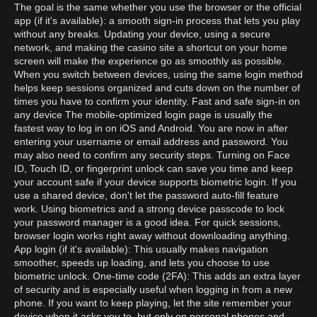
The goal is the same whether you use the browser or the official
app (if it's available): a smooth sign-in process that lets you play
without any breaks. Updating your device, using a secure
network, and making the casino site a shortcut on your home
screen will make the experience go as smoothly as possible.
When you switch between devices, using the same login method
helps keep sessions organized and cuts down on the number of
times you have to confirm your identity. Fast and safe sign-in on
any device The mobile-optimized login page is usually the
fastest way to log in on iOS and Android. You are now in after
entering your username or email address and password. You
may also need to confirm any security steps. Turning on Face
ID, Touch ID, or fingerprint unlock can save you time and keep
your account safe if your device supports biometric login. If you
use a shared device, don't let the password auto-fill feature
work. Using biometrics and a strong device passcode to lock
your password manager is a good idea. For quick sessions,
browser login works right away without downloading anything.
App login (if it's available): This usually makes navigation
smoother, speeds up loading, and lets you choose to use
biometric unlock. One-time code (2FA): This adds an extra layer
of security and is especially useful when logging in from a new
phone. If you want to keep playing, let the site remember your
device when it asks you to, but only on personal phones and