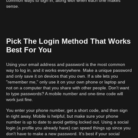
common ways to sign in, along with when each one makes
sense.
Pick The Login Method That Works
Best For You
Using your email address and password is the most common
way to log in, and it works everywhere. Make a unique password
and only save it on devices that you own. If a site lets you
"remember me," only use it on your own phone or laptop and
not on a computer that you share with other people. Don't want
to type passwords? A mobile number and one-time code will
work just fine.
You enter your phone number, get a short code, and then sign
in right away. Mobile is helpful, but make sure your phone
number is up to date to avoid getting locked out. Using a social
login (a profile you already have) can speed things up since you
don't have to make a new password. It's best if your social