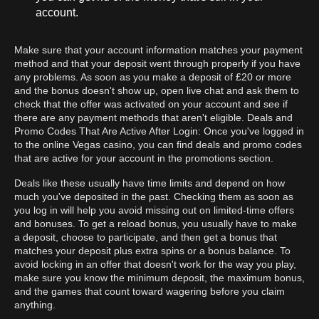
account.
Make sure that your account information matches your payment
method and that your deposit went through properly if you have
any problems. As soon as you make a deposit of £20 or more
and the bonus doesn't show up, open live chat and ask them to
check that the offer was activated on your account and see if
there are any payment methods that aren't eligible. Deals and
Promo Codes That Are Active After Login: Once you've logged in
to the online Vegas casino, you can find deals and promo codes
that are active for your account in the promotions section.
Deals like these usually have time limits and depend on how
much you've deposited in the past. Checking them as soon as
you log in will help you avoid missing out on limited-time offers
and bonuses. To get a reload bonus, you usually have to make
a deposit, choose to participate, and then get a bonus that
matches your deposit plus extra spins or a bonus balance. To
avoid locking in an offer that doesn't work for the way you play,
make sure you know the minimum deposit, the maximum bonus,
and the games that count toward wagering before you claim
anything.