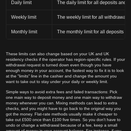
Daily limit
The daily limit for all deposits and 
Weekly limit
The weekly limit for all withdrawals
Monthly limit
The monthly limit for all deposits i
These limits can also change based on your UK and UK
residency checks if the operator has region-specific rules. If your
withdrawal request is turned down even though you have
enough money in your account, the fastest way to fix it is to look
at the "limits" line in the cashier and change the amount you
want to take out to stay under your daily or weekly limit.
Simple ways to avoid extra fees and failed transactions: Pick
one main way to deposit money and one main way to withdraw
money whenever you can. Mixing methods can lead to extra
checks, and you might have to go back to the original way you
got the money. Flat-rate methods usually make it cheaper to
take out £500 once than £100 five times. So you don't have to
undo or change a withdrawal because of a fee, keep a small
amount of money in your account balance. For instance, if you