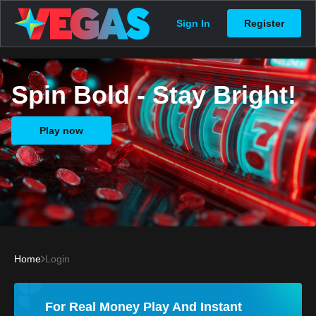
Sign In
Register
Spin Bold - Stay Bright!
Play now
Home
Login
For Real Money Play And Instant