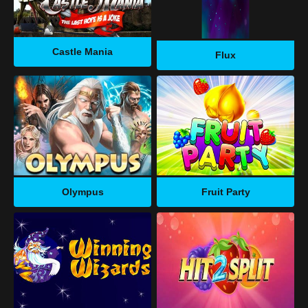
Castle Mania
Jazzy Christmas
Olympus
Fruit Party