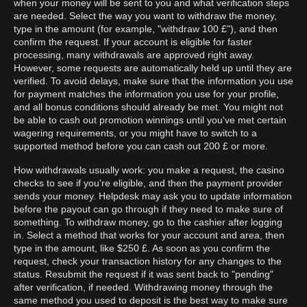
when your money will be sent to you and what verification steps
are needed. Select the way you want to withdraw the money,
type in the amount (for example, "withdraw 100 £"), and then
confirm the request. If your account is eligible for faster
processing, many withdrawals are approved right away.
However, some requests are automatically held up until they are
verified. To avoid delays, make sure that the information you use
for payment matches the information you use for your profile,
and all bonus conditions should already be met. You might not
be able to cash out promotion winnings until you've met certain
wagering requirements, or you might have to switch to a
supported method before you can cash out 200 £ or more.
How withdrawals usually work: you make a request, the casino
checks to see if you're eligible, and then the payment provider
sends your money. Helpdesk may ask you to update information
before the payout can go through if they need to make sure of
something. To withdraw money, go to the cashier after logging
in. Select a method that works for your account and area, then
type in the amount, like $250 £. As soon as you confirm the
request, check your transaction history for any changes to the
status. Resubmit the request if it was sent back to "pending"
after verification, if needed. Withdrawing money through the
same method you used to deposit is the best way to make sure