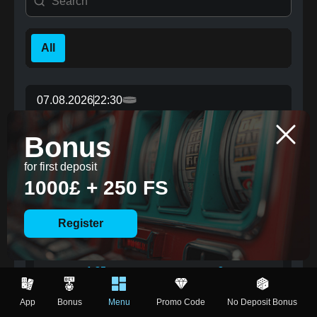
All
07.08.2026
22:30
New Jersey Devils
New York Islanders
Bonus
1
X
2
2
3.85
3
for first deposit
1000£ + 250 FS
07.08.2026
22:20
Register
Karolina Pliskova
Elise Mertens
1
2
1.85
2
App
Bonus
Menu
Promo Code
No Deposit Bonus