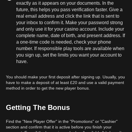
exactly as it appears on your documents. In the
future, this helps you pass verification faster. Give a
real email address and click the link that is sent to
your inbox to confirm it. Make your password strong
and only use it for your casino account. Include your
complete name, date of birth, and present address. If
a one-time code is needed, check your phone
number. If responsible play tools are available when
you sign up, set the limits you want your account to
have.
You should make your first deposit after signing up. Usually, you
have to make a deposit of at least £20 and use a valid payment
method in order to get the new player bonus.
Getting The Bonus
Find the "New Player Offer" in the "Promotions" or "Cashier"
section and confirm that it is active before you finish your