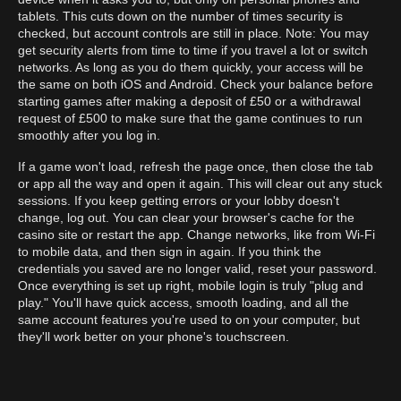
tablets. This cuts down on the number of times security is
checked, but account controls are still in place. Note: You may
get security alerts from time to time if you travel a lot or switch
networks. As long as you do them quickly, your access will be
the same on both iOS and Android. Check your balance before
starting games after making a deposit of £50 or a withdrawal
request of £500 to make sure that the game continues to run
smoothly after you log in.
If a game won't load, refresh the page once, then close the tab
or app all the way and open it again. This will clear out any stuck
sessions. If you keep getting errors or your lobby doesn't
change, log out. You can clear your browser's cache for the
casino site or restart the app. Change networks, like from Wi-Fi
to mobile data, and then sign in again. If you think the
credentials you saved are no longer valid, reset your password.
Once everything is set up right, mobile login is truly "plug and
play." You'll have quick access, smooth loading, and all the
same account features you're used to on your computer, but
they'll work better on your phone's touchscreen.