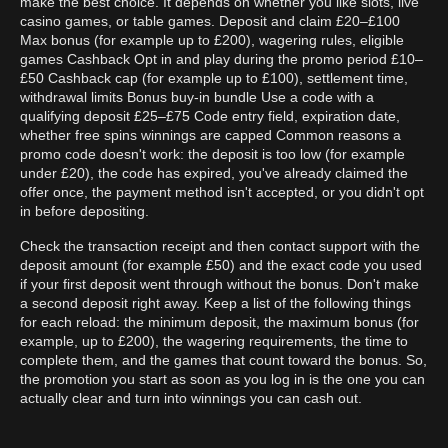
make the best choice. It depends on whether you like slots, live
casino games, or table games. Deposit and claim £20–£100
Max bonus (for example up to £200), wagering rules, eligible
games Cashback Opt in and play during the promo period £10–
£50 Cashback cap (for example up to £100), settlement time,
withdrawal limits Bonus buy-in bundle Use a code with a
qualifying deposit £25–£75 Code entry field, expiration date,
whether free spins winnings are capped Common reasons a
promo code doesn't work: the deposit is too low (for example
under £20), the code has expired, you've already claimed the
offer once, the payment method isn't accepted, or you didn't opt
in before depositing.
Check the transaction receipt and then contact support with the
deposit amount (for example £50) and the exact code you used
if your first deposit went through without the bonus. Don't make
a second deposit right away. Keep a list of the following things
for each reload: the minimum deposit, the maximum bonus (for
example, up to £200), the wagering requirements, the time to
complete them, and the games that count toward the bonus. So,
the promotion you start as soon as you log in is the one you can
actually clear and turn into winnings you can cash out.