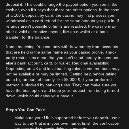
deposit it. This could change the payout option you see in the
cashier, even if it says that there are other options. In the case
of a 100 £ deposit by card, the casino may first process your
withdrawal as a card refund for the same amount you put in. If
refunds aren't possible or limits are reached, the casino may
offer a valid alternative payout, like an e-wallet or a bank
transfer, for the balance.
Name matching: You can only withdraw money from accounts
that are held in the same name as your casino profile. Third-
party restrictions mean that you can't send money to someone
else's bank account, card, or wallet. Regional availability:
Depending on UK and local banking rules, some methods may
not be available or may be limited. Getting help before taking
out a big amount of money, like $5,000 £, if your preferred
method is blocked by banking rules. They can make sure you
have the best option and keep your request from being turned
down, which could delay your payout.
Steps You Can Take
Make sure your UK is supported before you deposit; use a
way to pay that is in your own name; finish the verification
process early to avoid delays in payouts.