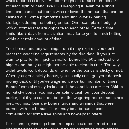
while a bonus is active. An offer might set a maximum bet size
for each spin or hand, like £5. Overgoing it, even for a short
time, can cancel out bonus wins or lower the amount that can be
cashed out. Some promotions also limit low-risk betting
strategies during the betting period. One example is hedging
with outcomes that are opposite to each other. Certain time
limits, like 7 days from activation, may force you to finish betting
within a certain amount of time.
Your bonus and any winnings from it may expire if you don't
meet the wagering requirements by the due date. If you just
want to play for fun, pick a smaller bonus like 50 £ instead of a
bigger one that you might not be able to clear in time. The way
withdrawals work depends on whether the bonus is sticky or not.
When you get a sticky bonus, you usually can't get your deposit
money back until you've wagered it a certain number of times.
Bonus funds also stay locked until the conditions are met. With a
non-sticky bonus, you may be able to cash out your deposit
earlier, but if you cash out before the wagering requirements are
met, you may lose any bonus funds and winnings that were
earned with the bonus. There may be a bonus to cash
conversion for some free spins and no-deposit offers.
For example, winnings from free spins could be turned into a
bonus balance of up to 100 £, with the rest taken away before