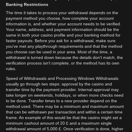
Banking Restrictions
The time it takes to process your withdrawal depends on the
payment method you choose, how complete your account
information is, and whether your account needs to be verified.
Your name, address, and payment information should be the
same in both your casino profile and your banking method for
faster payouts. Before you ask for a withdrawal, make sure
you've met any playthrough requirements and that the method
you choose can be used in your area. Most of the time, a
withdrawal is turned down because the details don't match, the
verification process isn't complete, or the method has its own
rules.
Speed of Withdrawals and Processing Windows Withdrawals
usually go through two steps: approval by the casino and
transfer time by the payment provider. Internal approval may
take longer on weekends, holidays, or when more checks need
to be done. Transfer times to a new provider depend on the
method used. There may be a minimum and maximum amount
that can be withdrawn per transaction and within a certain time
frame. An example of this would be that the casino might set a
minimum cashout amount of 20 £ and a maximum single
withdrawal amount of 5,000 £. Once verification is done, higher