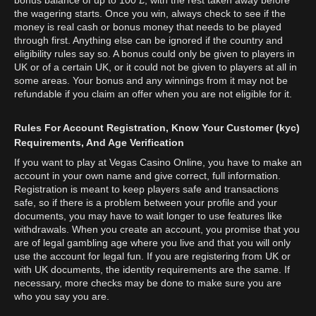
the wagering starts. Once you win, always check to see if the
money is real cash or bonus money that needs to be played
through first. Anything else can be ignored if the country and
eligibility rules say so. A bonus could only be given to players in
UK or of a certain UK, or it could not be given to players at all in
some areas. Your bonus and any winnings from it may not be
refundable if you claim an offer when you are not eligible for it.
Rules For Account Registration, Know Your Customer (kyc)
Requirements, And Age Verification
If you want to play at Vegas Casino Online, you have to make an
account in your own name and give correct, full information.
Registration is meant to keep players safe and transactions
safe, so if there is a problem between your profile and your
documents, you may have to wait longer to use features like
withdrawals. When you create an account, you promise that you
are of legal gambling age where you live and that you will only
use the account for legal fun. If you are registering from UK or
with UK documents, the identity requirements are the same. If
necessary, more checks may be done to make sure you are
who you say you are.