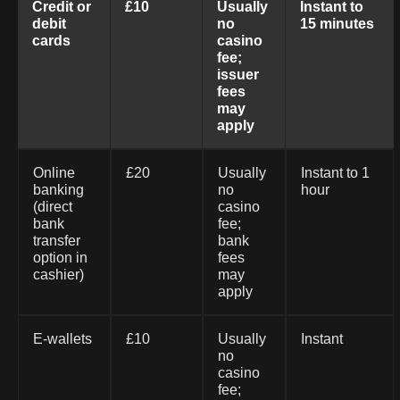
Credit or
£10
Usually
Instant to
debit
no
15 minutes
cards
casino
fee;
issuer
fees
may
apply
Online
£20
Usually
Instant to 1
banking
no
hour
(direct
casino
bank
fee;
transfer
bank
option in
fees
cashier)
may
apply
E-wallets
£10
Usually
Instant
no
casino
fee;