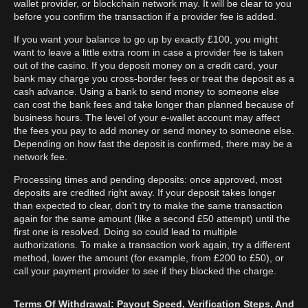
wallet provider, or blockchain network may. It will be clear to you
before you confirm the transaction if a provider fee is added.
If you want your balance to go up by exactly £100, you might
want to leave a little extra room in case a provider fee is taken
out of the casino. If you deposit money on a credit card, your
bank may charge you cross-border fees or treat the deposit as a
cash advance. Using a bank to send money to someone else
can cost the bank fees and take longer than planned because of
business hours. The level of your e-wallet account may affect
the fees you pay to add money or send money to someone else.
Depending on how fast the deposit is confirmed, there may be a
network fee.
Processing times and pending deposits: once approved, most
deposits are credited right away. If your deposit takes longer
than expected to clear, don't try to make the same transaction
again for the same amount (like a second £50 attempt) until the
first one is resolved. Doing so could lead to multiple
authorizations. To make a transaction work again, try a different
method, lower the amount (for example, from £200 to £50), or
call your payment provider to see if they blocked the charge.
Terms Of Withdrawal: Payout Speed, Verification Steps, And