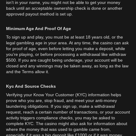
isn't in your name, you might not be able to get your money
back until an acceptable ownership check is done or another
approved payout method is set up.
Minimum Age And Proof Of Age
To sign up and play, you must be at least 18 years old, or the
legal gambling age in your area. At any time, the casino can ask
for proof of age, even before letting you make a deposit, while
you're playing, or before processing a withdrawal like withdraw
$500. If you are caught being underage, your account will be
closed and any winnings may be taken away, as long as the law
and the Terms allow it.
Kyc And Source Checks
Verifying your Know Your Customer (KYC) information helps
prove who you are, stop fraud, and meet your anti-money
laundering obligations. If you sign up, make a withdrawal
request, reach a certain number of transactions, or your account
activity triggers compliance checks, you may be asked to
complete KYC. The casino might also ask for information about
where the money that was used to gamble came from,
especially if it was a big deposit like £1000 or if it was money