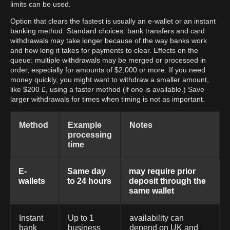
limits can be used.
Option that clears the fastest is usually an e-wallet or an instant
banking method. Standard choices: bank transfers and card
withdrawals may take longer because of the way banks work
and how long it takes for payments to clear. Effects on the
queue: multiple withdrawals may be merged or processed in
order, especially for amounts of $2,000 or more. If you need
money quickly, you might want to withdraw a smaller amount,
like $200 £, using a faster method (if one is available.) Save
larger withdrawals for times when timing is not as important.
Method
Example
Notes
processing
time
E-
Same day
may require prior
wallets
to 24 hours
deposit through the
same wallet
Instant
Up to 1
availability can
bank
business
depend on UK and