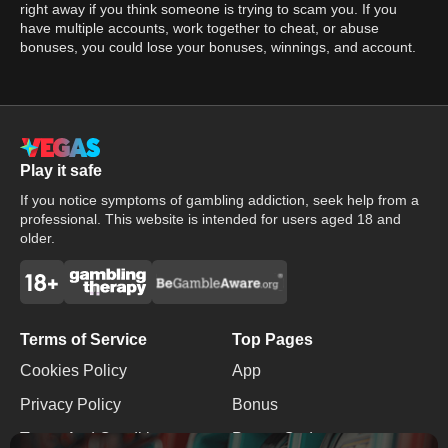
right away if you think someone is trying to scam you. If you
have multiple accounts, work together to cheat, or abuse
bonuses, you could lose your bonuses, winnings, and account.
Play it safe
If you notice symptoms of gambling addiction, seek help from a
professional. This website is intended for users aged 18 and
older.
Terms of Service
Top Pages
Cookies Policy
App
Privacy Policy
Bonus
Terms And Conditions
Promo Code