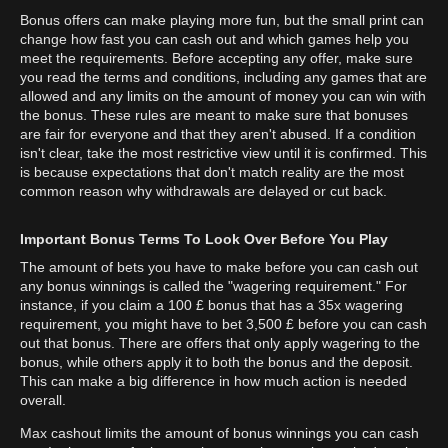
Bonus offers can make playing more fun, but the small print can
change how fast you can cash out and which games help you
meet the requirements. Before accepting any offer, make sure
you read the terms and conditions, including any games that are
allowed and any limits on the amount of money you can win with
the bonus. These rules are meant to make sure that bonuses
are fair for everyone and that they aren't abused. If a condition
isn't clear, take the most restrictive view until it is confirmed. This
is because expectations that don't match reality are the most
common reason why withdrawals are delayed or cut back.
Important Bonus Terms To Look Over Before You Play
The amount of bets you have to make before you can cash out
any bonus winnings is called the "wagering requirement." For
instance, if you claim a 100 £ bonus that has a 35x wagering
requirement, you might have to bet 3,500 £ before you can cash
out that bonus. There are offers that only apply wagering to the
bonus, while others apply it to both the bonus and the deposit.
This can make a big difference in how much action is needed
overall.
Max cashout limits the amount of bonus winnings you can cash