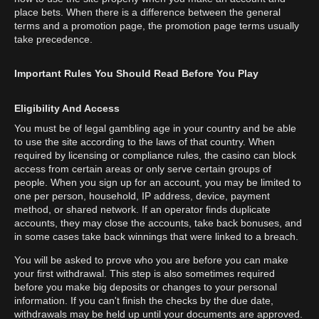
place bets. When there is a difference between the general
terms and a promotion page, the promotion page terms usually
take precedence.
Important Rules You Should Read Before You Play
Eligibility And Access
You must be of legal gambling age in your country and be able
to use the site according to the laws of that country. When
required by licensing or compliance rules, the casino can block
access from certain areas or only serve certain groups of
people. When you sign up for an account, you may be limited to
one per person, household, IP address, device, payment
method, or shared network. If an operator finds duplicate
accounts, they may close the accounts, take back bonuses, and
in some cases take back winnings that were linked to a breach.
You will be asked to prove who you are before you can make
your first withdrawal. This step is also sometimes required
before you make big deposits or changes to your personal
information. If you can't finish the checks by the due date,
withdrawals may be held up until your documents are approved.