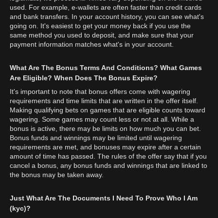
used. For example, e-wallets are often faster than credit cards
and bank transfers. In your account history, you can see what's
going on. It's easiest to get your money back if you use the
same method you used to deposit, and make sure that your
payment information matches what's in your account.
What Are The Bonus Terms And Conditions? What Games
Are Eligible? When Does The Bonus Expire?
It's important to note that bonus offers come with wagering
requirements and time limits that are written in the offer itself.
Making qualifying bets on games that are eligible counts toward
wagering. Some games may count less or not at all. While a
bonus is active, there may be limits on how much you can bet.
Bonus funds and winnings may be limited until wagering
requirements are met, and bonuses may expire after a certain
amount of time has passed. The rules of the offer say that if you
cancel a bonus, any bonus funds and winnings that are linked to
the bonus may be taken away.
Just What Are The Documents I Need To Prove Who I Am
(kyc)?