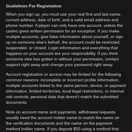
Guidelines For Registration
When you sign up, you must use your real first and last name,
current address, date of birth, and a valid email address and
phone number. A player can only have one account, unless the
casino gives written permission for an exception. If you make
multiple accounts, give false information about yourself, or sign
up on someone else's behalf, the account could be restricted,
suspended, or closed. Login information and everything that
happens on your account are your responsibility. If you think
someone else has gotten in without your permission, contact
support right away and change your password right away.
Account registration or access may be limited for the following
common reasons: incomplete or incorrect profile information;
multiple accounts linked to the same person, device, or payment
information; limited territories, local legal restrictions, or internal
risk controls; personal data that doesn't match the submitted
documents.
Note on account name and payments: withdrawal requests
usually need the account holder name to match the name on
the verification documents and the name on the payment
method holder name. If you deposit $50 using a method that