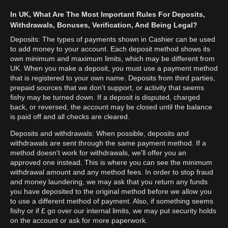
In UK, What Are The Most Important Rules For Deposits,
Withdrawals, Bonuses, Verification, And Being Legal?
Deposits: The types of payments shown in Cashier can be used
to add money to your account. Each deposit method shows its
own minimum and maximum limits, which may be different from
UK. When you make a deposit, you must use a payment method
that is registered to your own name. Deposits from third parties,
prepaid sources that we don't support, or activity that seems
fishy may be turned down. If a deposit is disputed, charged
back, or reversed, the account may be closed until the balance
is paid off and all checks are cleared.
Deposits and withdrawals: When possible, deposits and
withdrawals are sent through the same payment method. If a
method doesn't work for withdrawals, we'll offer you an
approved one instead. This is where you can see the minimum
withdrawal amount and any method fees. In order to stop fraud
and money laundering, we may ask that you return any funds
you have deposited to the original method before we allow you
to use a different method of payment. Also, if something seems
fishy or if £ go over our internal limits, we may put security holds
on the account or ask for more paperwork.