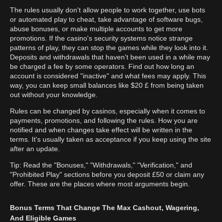
The rules usually don't allow people to work together, use bots
or automated play to cheat, take advantage of software bugs,
abuse bonuses, or make multiple accounts to get more
promotions. If the casino's security systems notice strange
patterns of play, they can stop the games while they look into it.
Deposits and withdrawals that haven't been used in a while may
be charged a fee by some operators. Find out how long an
account is considered "inactive" and what fees may apply. This
way, you can keep small balances like $20 £ from being taken
out without your knowledge.
Rules can be changed by casinos, especially when it comes to
payments, promotions, and following the rules. How you are
notified and when changes take effect will be written in the
terms. It's usually taken as acceptance if you keep using the site
after an update.
Tip: Read the "Bonuses," "Withdrawals," "Verification," and
"Prohibited Play" sections before you deposit £50 or claim any
offer. These are the places where most arguments begin.
Bonus Terms That Change The Max Cashout, Wagering,
And Eligible Games