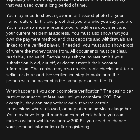
that was used over a long period of time.
You may need to show a government-issued photo ID, your
name, date of birth, and proof that you are who you say you are.
You must also show a recent proof of address document and
your current residential address. You must also show that you
own the payment method and that deposits and withdrawals are
linked to the verified player. If needed, you must also show proof
of where the money came from. All documents must be clear,
readable, and valid. People may ask you to resubmit if your
submission is old, cut off, or doesn't match their account
information. The casino may also do electronic checks, ask for a
selfie, or do a short live verification step to make sure the
person with the account is the same person on the ID.
What happens if you don't complete verification? The casino can
restrict your account features until you complete KYC. For
example, they can stop withdrawals, reverse certain
transactions where allowed, or stop offering services altogether.
You may have to go through an extra check before you can
make a withdrawal like withdraw 200 £ if you need to change
your personal information after registering.