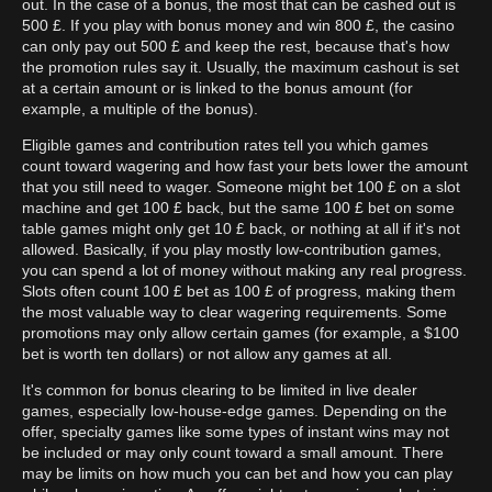
out. In the case of a bonus, the most that can be cashed out is
500 £. If you play with bonus money and win 800 £, the casino
can only pay out 500 £ and keep the rest, because that's how
the promotion rules say it. Usually, the maximum cashout is set
at a certain amount or is linked to the bonus amount (for
example, a multiple of the bonus).
Eligible games and contribution rates tell you which games
count toward wagering and how fast your bets lower the amount
that you still need to wager. Someone might bet 100 £ on a slot
machine and get 100 £ back, but the same 100 £ bet on some
table games might only get 10 £ back, or nothing at all if it's not
allowed. Basically, if you play mostly low-contribution games,
you can spend a lot of money without making any real progress.
Slots often count 100 £ bet as 100 £ of progress, making them
the most valuable way to clear wagering requirements. Some
promotions may only allow certain games (for example, a $100
bet is worth ten dollars) or not allow any games at all.
It's common for bonus clearing to be limited in live dealer
games, especially low-house-edge games. Depending on the
offer, specialty games like some types of instant wins may not
be included or may only count toward a small amount. There
may be limits on how much you can bet and how you can play