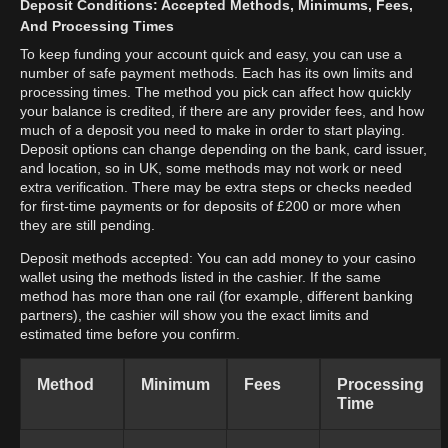
Deposit Conditions: Accepted Methods, Minimums, Fees,
And Processing Times
To keep funding your account quick and easy, you can use a
number of safe payment methods. Each has its own limits and
processing times. The method you pick can affect how quickly
your balance is credited, if there are any provider fees, and how
much of a deposit you need to make in order to start playing.
Deposit options can change depending on the bank, card issuer,
and location, so in UK, some methods may not work or need
extra verification. There may be extra steps or checks needed
for first-time payments or for deposits of £200 or more when
they are still pending.
Deposit methods accepted: You can add money to your casino
wallet using the methods listed in the cashier. If the same
method has more than one rail (for example, different banking
partners), the cashier will show you the exact limits and
estimated time before you confirm.
Method
Minimum
Fees
Processing
Time