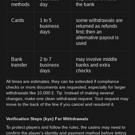
methods
day
the bank
Cards
1 to 5
some withdrawals are
business
returned as refunds
days
first; then an
alternative payout is
used
Bank
2 to 7
may involve middle
transfer
business
banks and extra
days
checks
All times are estimates; they can be extended if compliance
checks or more documents are requested, especially for larger
withdrawals like 10,000 £. Tip: Instead of making several
changes, make one clean withdrawal request. Your request may
move to the back of the line if you cancel and resubmit it.
Verification Steps (kyc) For Withdrawals
To protect players and follow the rules, the casino may need to
confirm the player's identity and payment method before letting