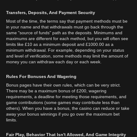
Transfers, Deposits, And Payment Security
Most of the time, the terms say that payment methods must be
in your name and that withdrawals must go back through the
same "source of funds" path as the deposits. Minimums and
maximums are different for each method, but you will often see
limits like £10 as a minimum deposit and £1000.00 as a
minimum withdrawal. For example, depending on your status
and level of verification, some methods may limit the amount of
money you can withdraw each day or each week.
Rules For Bonuses And Wagering
Bonus pages have their own rules, which can be very strict.
There may be a maximum bonus of £200, wagering
requirements, a deadline for meeting those requirements, and
game contributions (some games may contribute less than
others). When you have a bonus, the casino can reduce or take
away your bonus winnings if you go over the maximum bet
limits.
Fair Play, Behavior That Isn't Allowed, And Game Integrity