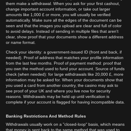
them make a withdrawal. When you ask for your first cashout,
change important account information, or take out larger
amounts like 1,000 £ or more, you will usually be verified
automatically. Make sure all the edges of the document can be
seen and that the images you upload are clear and full of color
to avoid delays. Instead of sending in multiple files that aren't
clear, show proof that your documents show a different address
or name format.
Check your identity: a government-issued ID (front and back, if
needed). Proof of address that matches your profile information
from the last few months. Proof of payment method: proof that
you own the method used to fund your account. Source of funds
check (when needed): for large withdrawals like 20,000 £, more
information may be asked for. When your documents show that
you used a card from another country, the casino may ask to
see proof of your UK and where you live now for security
reasons. Withdrawals may be held up until verification is
complete if your account is flagged for having incompatible data.
Banking Restrictions And Method Rules
Withdrawals usually work on a "closed-loop" basis, which means
that money is sent back to the same method that was used to