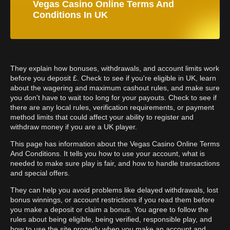
Vegas Casino Online Terms And
Conditions In UK
They explain how bonuses, withdrawals, and account limits work
before you deposit £. Check to see if you're eligible in UK, learn
about the wagering and maximum cashout rules, and make sure
you don't have to wait too long for your payouts. Check to see if
there are any local rules, verification requirements, or payment
method limits that could affect your ability to register and
withdraw money if you are a UK player.
This page has information about the Vegas Casino Online Terms
And Conditions. It tells you how to use your account, what is
needed to make sure play is fair, and how to handle transactions
and special offers.
They can help you avoid problems like delayed withdrawals, lost
bonus winnings, or account restrictions if you read them before
you make a deposit or claim a bonus. You agree to follow the
rules about being eligible, being verified, responsible play, and
how to use the site properly when you make an account and