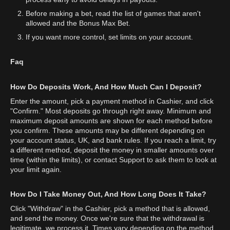
Before making a bet, read the list of games that aren't
allowed and the Bonus Max Bet.
If you want more control, set limits on your account.
Faq
How Do Deposits Work, And How Much Can I Deposit?
Enter the amount, pick a payment method in Cashier, and click
"Confirm." Most deposits go through right away. Minimum and
maximum deposit amounts are shown for each method before
you confirm. These amounts may be different depending on
your account status, UK, and bank rules. If you reach a limit, try
a different method, deposit the money in smaller amounts over
time (within the limits), or contact Support to ask them to look at
your limit again.
How Do I Take Money Out, And How Long Does It Take?
Click "Withdraw" in the Cashier, pick a method that is allowed,
and send the money. Once we're sure that the withdrawal is
legitimate, we process it. Times vary depending on the method