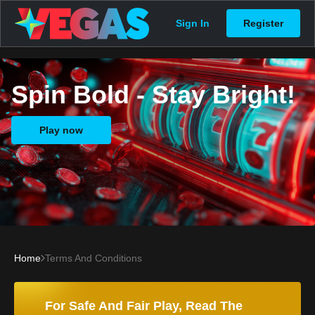
Sign In
Register
Spin Bold - Stay Bright!
Play now
Home
Terms And Conditions
For Safe And Fair Play, Read The