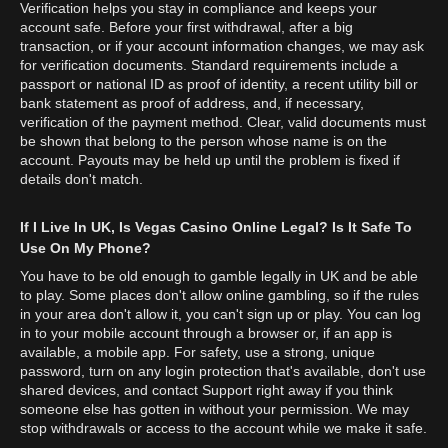
Verification helps you stay in compliance and keeps your
account safe. Before your first withdrawal, after a big
transaction, or if your account information changes, we may ask
for verification documents. Standard requirements include a
passport or national ID as proof of identity, a recent utility bill or
bank statement as proof of address, and, if necessary,
verification of the payment method. Clear, valid documents must
be shown that belong to the person whose name is on the
account. Payouts may be held up until the problem is fixed if
details don't match.
If I Live In UK, Is Vegas Casino Online Legal? Is It Safe To
Use On My Phone?
You have to be old enough to gamble legally in UK and be able
to play. Some places don't allow online gambling, so if the rules
in your area don't allow it, you can't sign up or play. You can log
in to your mobile account through a browser or, if an app is
available, a mobile app. For safety, use a strong, unique
password, turn on any login protection that's available, don't use
shared devices, and contact Support right away if you think
someone else has gotten in without your permission. We may
stop withdrawals or access to the account while we make it safe.