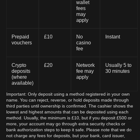
wallet
fees
may
apply
Prepaid
£10
No
Instant
vouchers
casino
fee
Crypto
£20
Network
Usually 5 to
deposits
fee may
30 minutes
(where
apply
available)
Important: Only deposit using a method registered in your own
name. You can reject, reverse, or hold deposits made through
third parties until ownership is confirmed. The cashier shows the
lowest and highest amounts that can be deposited using each
method. Usually, the minimum is £10, but if you deposit £500 or
more, your account may go through extra security checks or
bank authorization steps to keep it safe. Please note that we do
not charge any fees for deposits, but your bank, card issuer,