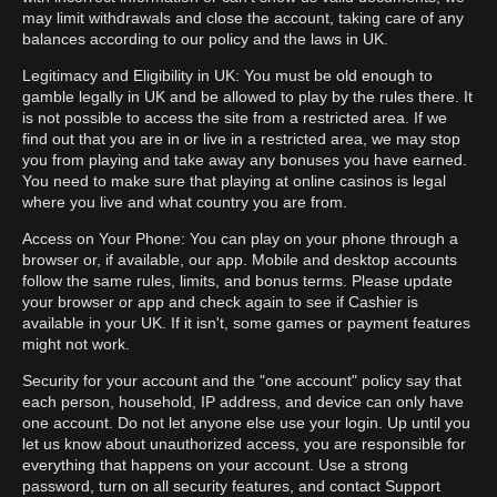
may limit withdrawals and close the account, taking care of any
balances according to our policy and the laws in UK.
Legitimacy and Eligibility in UK: You must be old enough to
gamble legally in UK and be allowed to play by the rules there. It
is not possible to access the site from a restricted area. If we
find out that you are in or live in a restricted area, we may stop
you from playing and take away any bonuses you have earned.
You need to make sure that playing at online casinos is legal
where you live and what country you are from.
Access on Your Phone: You can play on your phone through a
browser or, if available, our app. Mobile and desktop accounts
follow the same rules, limits, and bonus terms. Please update
your browser or app and check again to see if Cashier is
available in your UK. If it isn't, some games or payment features
might not work.
Security for your account and the "one account" policy say that
each person, household, IP address, and device can only have
one account. Do not let anyone else use your login. Up until you
let us know about unauthorized access, you are responsible for
everything that happens on your account. Use a strong
password, turn on all security features, and contact Support