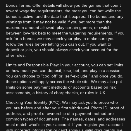
Bonus Terms: Offer details will show you the games that count
toward wagering requirements, the most you can bet while the
bonus is active, and the date that it expires. The bonus and any
winnings from it may not be valid if you bet more than the
maximum amount allowed, play certain games, or switch
between low-risk bets to meet the wagering requirements. If you
ask for a bonus, we may check your play to make sure you
follow the rules before letting you cash out. If you want to
deposit or join, you should always check your account for the
offer rules.
Limits and Responsible Play: In your account, you can set limits
on how much you can deposit, lose, bet, and play in a session.
You can choose to "cool off" or "self-exclude," and once you do,
these options will apply across the whole site. We may also put
limits on some payment methods or accounts based on risk
assessments, a history of chargebacks, or rules in UK.
Checking Your Identity (KYC): We may ask you to prove who
you are before and after your first withdrawal. Photo ID, proof of
address, and proof of ownership of a payment method are
common types of documents. The names, dates, and addresses
must match what's in your account. If you register your account
with incorrect information or can't show us valid documents, we