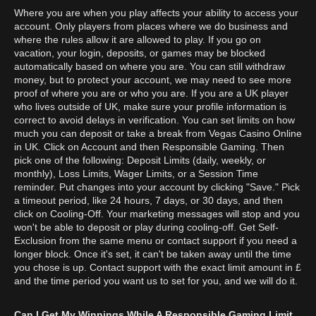
Where you are when you play affects your ability to access your
account. Only players from places where we do business and
where the rules allow it are allowed to play. If you go on
vacation, your login, deposits, or games may be blocked
automatically based on where you are. You can still withdraw
money, but to protect your account, we may need to see more
proof of where you are or who you are. If you are a UK player
who lives outside of UK, make sure your profile information is
correct to avoid delays in verification. You can set limits on how
much you can deposit or take a break from Vegas Casino Online
in UK. Click on Account and then Responsible Gaming. Then
pick one of the following: Deposit Limits (daily, weekly, or
monthly), Loss Limits, Wager Limits, or a Session Time
reminder. Put changes into your account by clicking "Save." Pick
a timeout period, like 24 hours, 7 days, or 30 days, and then
click on Cooling-Off. Your marketing messages will stop and you
won't be able to deposit or play during cooling-off. Get Self-
Exclusion from the same menu or contact support if you need a
longer block. Once it's set, it can't be taken away until the time
you chose is up. Contact support with the exact limit amount in £
and the time period you want us to set for you, and we will do it.
Can I Get My Winnings While A Responsible Gaming Limit