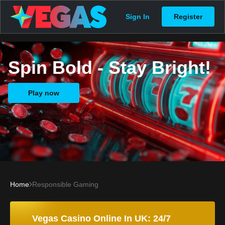
Sign In
Register
Spin Bold - Stay Bright!
Play now
Home
Responsible Gaming
Vegas Casino Online In UK: 24/7