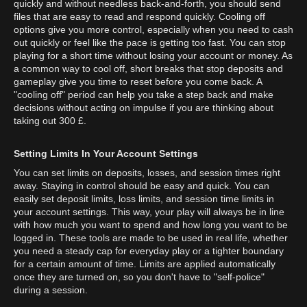
quickly and without needless back-and-forth, you should send
files that are easy to read and respond quickly. Cooling off
options give you more control, especially when you need to cash
out quickly or feel like the pace is getting too fast. You can stop
playing for a short time without losing your account or money. As
a common way to cool off, short breaks that stop deposits and
gameplay give you time to reset before you come back. A
"cooling off" period can help you take a step back and make
decisions without acting on impulse if you are thinking about
taking out 300 £.
Setting Limits In Your Account Settings
You can set limits on deposits, losses, and session times right
away. Staying in control should be easy and quick. You can
easily set deposit limits, loss limits, and session time limits in
your account settings. This way, your play will always be in line
with how much you want to spend and how long you want to be
logged in. These tools are made to be used in real life, whether
you need a steady cap for everyday play or a tighter boundary
for a certain amount of time. Limits are applied automatically
once they are turned on, so you don't have to "self-police"
during a session.