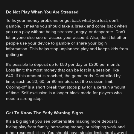
Do Not Play When You Are Stressed
To fix your money problems or get back what you lost, don't
gamble. It means you should take a break and come back when
you can play without being stressed, angry, or desperate. Don't
let anyone else see or access your account. Also, don't let other
people use your device to gamble or share your login
information. This helps stop unplanned play and keeps kids from
getting in.
It's possible to deposit up to £50 per day or £200 per month.
Loss limit: the most money that can be lost in a session, like
£40. If this amount is reached, the game ends. Controlled by
time, such as 30, 60, or 90 minutes, set the session limit.
Cooling-off is a short break that stops play for a certain amount
of time. Self-exclusion is a longer block made for players who
need a strong stop.
Get To Know The Early Warning Signs
It's a big sign if you see patterns like making more deposits,
hiding play from family, borrowing money, or skipping work and
other responsibilities. You should have stricter limits right away if