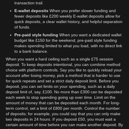
transaction trail.
E-wallet deposits
When you prefer slower funding and
fewer deposits like £200 weekly E-wallet deposits allow for
quick deposits, a clear wallet history, and helpful separation
of funds.
Pre-paid style funding
When you want a dedicated wallet
budget like £150 for the weekend, pre-paid style funding
makes spending limited to what you load, with no direct link
to a bank balance.
When you want a hard ceiling such as a single £75 session
deposit. To keep deposits intentional, you can combine method
choice with platform controls. Say you like to quickly reload your
account after losing money, pick a method that is harder to use
for quick repeats and set a strict daily deposit limit. Before you
deposit, you can set limits on your spending, such as a daily
deposit limit of, say, £100. No more than £300 can be deposited
each week to stop spending going up over time. Limit on the
amount of money that can be deposited each month. For long-
term control, set a limit of £800 per month. Control the number
of deposits; for example, you could say that you can only make
two deposits in 24 hours. If you deposit £50, you must wait a
certain amount of time before you can make another deposit. By