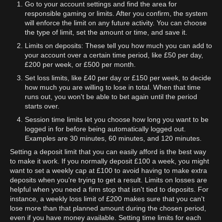
Go to your account settings and find the area for
responsible gaming or limits. After you confirm, the system
will enforce the limit on any future activity. You can choose
the type of limit, set the amount or time, and save it.
Limits on deposits: These tell you how much you can add to
your account over a certain time period, like £50 per day,
£200 per week, or £500 per month.
Set loss limits, like £40 per day or £150 per week, to decide
how much you are willing to lose in total. When that time
runs out, you won't be able to bet again until the period
starts over.
Session time limits let you choose how long you want to be
logged in for before being automatically logged out.
Examples are 30 minutes, 60 minutes, and 120 minutes.
Setting a deposit limit that you can easily afford is the best way
to make it work. If you normally deposit £100 a week, you might
want to set a weekly cap at £100 to avoid having to make extra
deposits when you're trying to get a result. Limits on losses are
helpful when you need a firm stop that isn't tied to deposits. For
instance, a weekly loss limit of £200 makes sure that you can't
lose more than that planned amount during the chosen period,
even if you have money available. Setting time limits for each