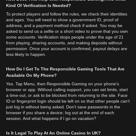
Kind Of Verification Is Needed?
To protect players and follow the rules, we check their identities
and ages. You will need to show a government ID, proof of
address, and a payment method check if asked. You may be
asked to send us a selfie or a short video to prove that you own
some accounts. Verification stops people under the age of 21
from playing, sharing accounts, and making deposits without
permission. Once your account is confirmed, payout delays are
less likely to happen.
How Do I Get To The Responsible Gaming Tools That Are
Available On My Phone?
Yes. Tap Menu, then Responsible Gaming on your phone's
browser or app. Without calling support, you can set limits, start
a time-out, or ask to be blocked from returning to the site. Face
ID or fingerprint login should be left on so that other people can't
just log in without being asked. Don't save passwords in the
browser if you share a device; log out at the end of each
session. And what happens if I go on vacation?
Is It Legal To Play At An Online Casino In UK?