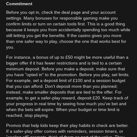
Commitment
Before you opt in, check the deal page and your account
settings. Many bonuses for responsible gaming make you
confirm limits or turn on certain tools first. This is a good thing
because it keeps you from accidentally spending too much while
still letting you get the benefits. If the casino gives you more
than one safer way to play, choose the one that works best for
you.
For instance, a bonus of up to £50 might be more useful than a
bigger offer if it has fewer restrictions and is tied to a certain
minimum deposit. Before you make a deposit, make sure that
you have "opted in" to the promotion. Before you play, set limits.
For example, set a deposit limit of £100 and a session budget
that you can afford. Don't deposit more than you planned;
instead, make smaller deposits that are tied to the offer. For
example, to get a safer-play reward, deposit £20. Keep track of
your progress in real time by seeing how much you've bet and
when the bets will expire. When your budget or time limit is
reached, stop playing.
Promos that help kids keep their play habits in check are better.
If a safer-play offer comes with reminders, session timers, or
"cooling off" prompts, think of them as part of the value. They