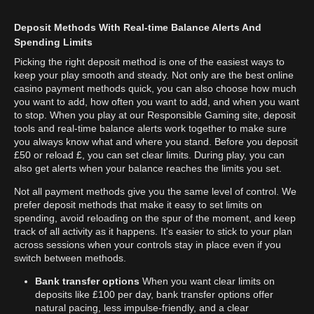
Deposit Methods With Real-time Balance Alerts And
Spending Limits
Picking the right deposit method is one of the easiest ways to
keep your play smooth and steady. Not only are the best online
casino payment methods quick, you can also choose how much
you want to add, how often you want to add, and when you want
to stop. When you play at our Responsible Gaming site, deposit
tools and real-time balance alerts work together to make sure
you always know what and where you stand. Before you deposit
£50 or reload £, you can set clear limits. During play, you can
also get alerts when your balance reaches the limits you set.
Not all payment methods give you the same level of control. We
prefer deposit methods that make it easy to set limits on
spending, avoid reloading on the spur of the moment, and keep
track of all activity as it happens. It's easier to stick to your plan
across sessions when your controls stay in place even if you
switch between methods.
Bank transfer options
When you want clear limits on
deposits like £100 per day, bank transfer options offer
natural pacing, less impulse-friendly, and a clear