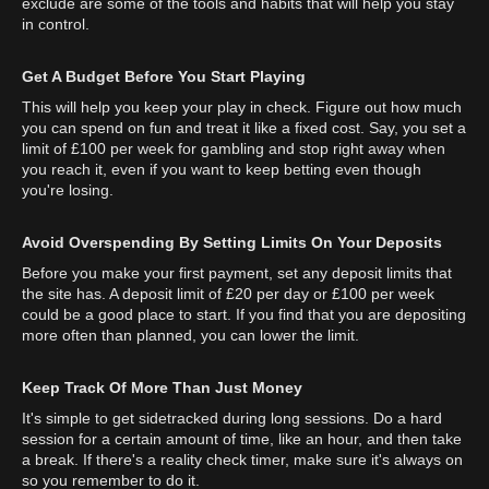
exclude are some of the tools and habits that will help you stay
in control.
Get A Budget Before You Start Playing
This will help you keep your play in check. Figure out how much
you can spend on fun and treat it like a fixed cost. Say, you set a
limit of £100 per week for gambling and stop right away when
you reach it, even if you want to keep betting even though
you're losing.
Avoid Overspending By Setting Limits On Your Deposits
Before you make your first payment, set any deposit limits that
the site has. A deposit limit of £20 per day or £100 per week
could be a good place to start. If you find that you are depositing
more often than planned, you can lower the limit.
Keep Track Of More Than Just Money
It's simple to get sidetracked during long sessions. Do a hard
session for a certain amount of time, like an hour, and then take
a break. If there's a reality check timer, make sure it's always on
so you remember to do it.