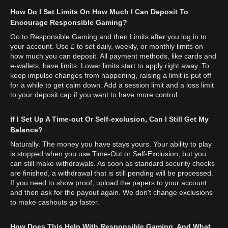
How Do I Set Limits On How Much I Can Deposit To
Encourage Responsible Gaming?
Go to Responsible Gaming and then Limits after you log in to
your account. Use £ to set daily, weekly, or monthly limits on
how much you can deposit. All payment methods, like cards and
e-wallets, have limits. Lower limits start to apply right away. To
keep impulse changes from happening, raising a limit is put off
for a while to get calm down. Add a session limit and a loss limit
to your deposit cap if you want to have more control.
If I Set Up A Time-out Or Self-exclusion, Can I Still Get My
Balance?
Naturally. The money you have stays yours. Your ability to play
is stopped when you use Time-Out or Self-Exclusion, but you
can still make withdrawals. As soon as standard security checks
are finished, a withdrawal that is still pending will be processed.
If you need to show proof, upload the papers to your account
and then ask for the payout again. We don't change exclusions
to make cashouts go faster.
How Does This Help With Responsible Gaming, And What