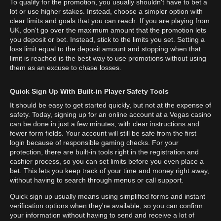
To qualify for the promotion, you usually shouldn't have to bet a
lot or use higher stakes. Instead, choose a simpler option with
clear limits and goals that you can reach. If you are playing from
UK, don't go over the maximum amount that the promotion lets
you deposit or bet. Instead, stick to the limits you set. Setting a
loss limit equal to the deposit amount and stopping when that
limit is reached is the best way to use promotions without using
them as an excuse to chase losses.
Quick Sign Up With Built-in Player Safety Tools
It should be easy to get started quickly, but not at the expense of
safety. Today, signing up for an online account at a Vegas casino
can be done in just a few minutes, with clear instructions and
fewer form fields. Your account will still be safe from the first
login because of responsible gaming checks. For your
protection, there are built-in tools right in the registration and
cashier process, so you can set limits before you even place a
bet. This lets you keep track of your time and money right away,
without having to search through menus or call support.
Quick sign up usually means using simplified forms and instant
verification options when they're available, so you can confirm
your information without having to send and receive a lot of