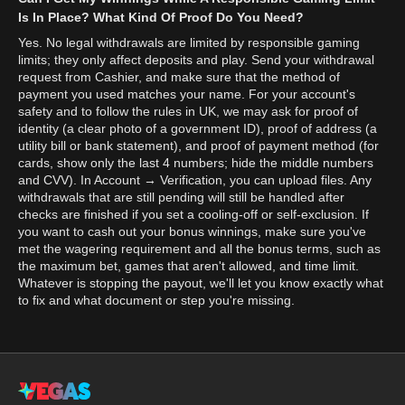
Is In Place? What Kind Of Proof Do You Need?
Yes. No legal withdrawals are limited by responsible gaming
limits; they only affect deposits and play. Send your withdrawal
request from Cashier, and make sure that the method of
payment you used matches your name. For your account's
safety and to follow the rules in UK, we may ask for proof of
identity (a clear photo of a government ID), proof of address (a
utility bill or bank statement), and proof of payment method (for
cards, show only the last 4 numbers; hide the middle numbers
and CVV). In Account → Verification, you can upload files. Any
withdrawals that are still pending will still be handled after
checks are finished if you set a cooling-off or self-exclusion. If
you want to cash out your bonus winnings, make sure you've
met the wagering requirement and all the bonus terms, such as
the maximum bet, games that aren't allowed, and time limit.
Whatever is stopping the payout, we'll let you know exactly what
to fix and what document or step you're missing.