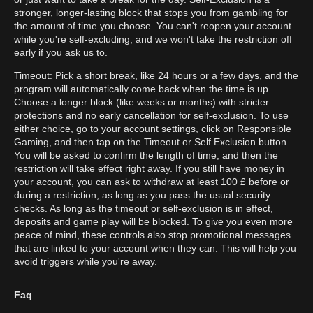
stronger, longer-lasting block that stops you from gambling for
the amount of time you choose. You can't reopen your account
while you're self-excluding, and we won't take the restriction off
early if you ask us to.
Timeout: Pick a short break, like 24 hours or a few days, and the
program will automatically come back when the time is up.
Choose a longer block (like weeks or months) with stricter
protections and no early cancellation for self-exclusion. To use
either choice, go to your account settings, click on Responsible
Gaming, and then tap on the Timeout or Self Exclusion button.
You will be asked to confirm the length of time, and then the
restriction will take effect right away. If you still have money in
your account, you can ask to withdraw at least 100 £ before or
during a restriction, as long as you pass the usual security
checks. As long as the timeout or self-exclusion is in effect,
deposits and game play will be blocked. To give you even more
peace of mind, these controls also stop promotional messages
that are linked to your account when they can. This will help you
avoid triggers while you're away.
Faq