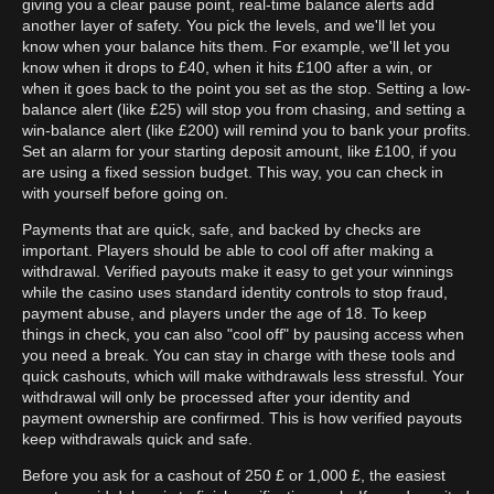
giving you a clear pause point, real-time balance alerts add
another layer of safety. You pick the levels, and we'll let you
know when your balance hits them. For example, we'll let you
know when it drops to £40, when it hits £100 after a win, or
when it goes back to the point you set as the stop. Setting a low-
balance alert (like £25) will stop you from chasing, and setting a
win-balance alert (like £200) will remind you to bank your profits.
Set an alarm for your starting deposit amount, like £100, if you
are using a fixed session budget. This way, you can check in
with yourself before going on.
Payments that are quick, safe, and backed by checks are
important. Players should be able to cool off after making a
withdrawal. Verified payouts make it easy to get your winnings
while the casino uses standard identity controls to stop fraud,
payment abuse, and players under the age of 18. To keep
things in check, you can also "cool off" by pausing access when
you need a break. You can stay in charge with these tools and
quick cashouts, which will make withdrawals less stressful. Your
withdrawal will only be processed after your identity and
payment ownership are confirmed. This is how verified payouts
keep withdrawals quick and safe.
Before you ask for a cashout of 250 £ or 1,000 £, the easiest