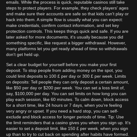
emails. While the process is quick, reputable casinos still take
steps to protect players. For example, they check players' ages
and make sure their accounts are safe so that kids can't play or
hack into them. A simple flow is usually what you can expect:
make credentials, confirm contact information, and set key
protection controls. This keeps things quick and safe. If you are
later asked for more documents, it's usually because you did
something specific, like request a bigger withdrawal. However,
many platforms let you get ready ahead of time so withdrawals
don't get held up.
Set a clear budget for yourself before you make your first
deposit. To stop people from adding money on the spot, you
could limit deposits to 100 £ per day or 300 £ per week. Limits
on deposits: Tell people they can only deposit a certain amount,
like $50 per day or $200 per week. You can set a loss limit of,
say, $100,000 per day. You can set limits on how long you can
play each session, like 60 minutes. To calm down, block access
for a short time, like 24 hours or 7 days, when you're feeling
very angry or upset. If you need a hard stop, you can self-
exclude and block access for longer periods of time. Tip: Use
the limit reminders that a casino gives you when you sign up. It's
easier to set a deposit limit, like 150 £ per week, when you sign
up than to try to cut back on spending after habits have formed.