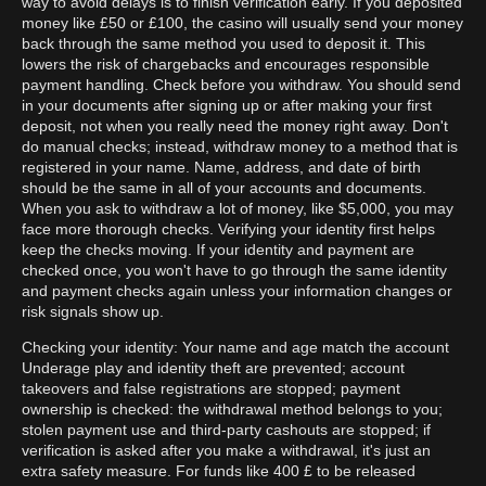
way to avoid delays is to finish verification early. If you deposited
money like £50 or £100, the casino will usually send your money
back through the same method you used to deposit it. This
lowers the risk of chargebacks and encourages responsible
payment handling. Check before you withdraw. You should send
in your documents after signing up or after making your first
deposit, not when you really need the money right away. Don't
do manual checks; instead, withdraw money to a method that is
registered in your name. Name, address, and date of birth
should be the same in all of your accounts and documents.
When you ask to withdraw a lot of money, like $5,000, you may
face more thorough checks. Verifying your identity first helps
keep the checks moving. If your identity and payment are
checked once, you won't have to go through the same identity
and payment checks again unless your information changes or
risk signals show up.
Checking your identity: Your name and age match the account
Underage play and identity theft are prevented; account
takeovers and false registrations are stopped; payment
ownership is checked: the withdrawal method belongs to you;
stolen payment use and third-party cashouts are stopped; if
verification is asked after you make a withdrawal, it's just an
extra safety measure. For funds like 400 £ to be released