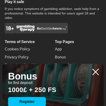
Play it safe
If you notice symptoms of gambling addiction, seek help from a
professional. This website is intended for users aged 18 and
older.
Terms of Service
Top Pages
Cookies Policy
App
Privacy Policy
Bonus
Terms And Conditions
Promo Code
Bonus
Responsible Gaming
No Deposit Bonus
for first deposit
Contacts
1000£ + 250 FS
+356 79084514
info@vegas-casino-online.co.uk
Register
© 2026 All Rights