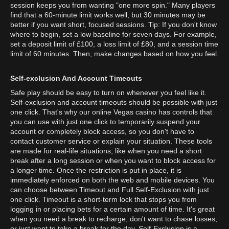
session keeps you from wanting "one more spin." Many players
find that a 60-minute limit works well, but 30 minutes may be
better if you want short, focused sessions. Tip: If you don't know
where to begin, set a low baseline for seven days. For example,
set a deposit limit of £100, a loss limit of £80, and a session time
limit of 60 minutes. Then, make changes based on how you feel.
Self-exclusion And Account Timeouts
Safe play should be easy to turn on whenever you feel like it.
Self-exclusion and account timeouts should be possible with just
one click. That's why our online Vegas casino has controls that
you can use with just one click to temporarily suspend your
account or completely block access, so you don't have to
contact customer service or explain your situation. These tools
are made for real-life situations, like when you need a short
break after a long session or when you want to block access for
a longer time. Once the restriction is put in place, it is
immediately enforced on both the web and mobile devices. You
can choose between Timeout and Full Self-Exclusion with just
one click. Timeout is a short-term lock that stops you from
logging in or placing bets for a certain amount of time. It's great
when you need a break to recharge, don't want to chase losses,
or just want to take a break for the day. Self-Exclusion is a