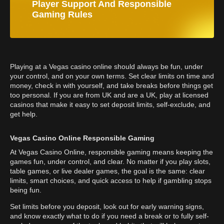
Player Support And Responsible
Gaming Rules
Playing at a Vegas casino online should always be fun, under
your control, and on your own terms. Set clear limits on time and
money, check in with yourself, and take breaks before things get
too personal. If you are from UK and are a UK, play at licensed
casinos that make it easy to set deposit limits, self-exclude, and
get help.
Vegas Casino Online Responsible Gaming
At Vegas Casino Online, responsible gaming means keeping the
games fun, under control, and clear. No matter if you play slots,
table games, or live dealer games, the goal is the same: clear
limits, smart choices, and quick access to help if gambling stops
being fun.
Set limits before you deposit, look out for early warning signs,
and know exactly what to do if you need a break or to fully self-