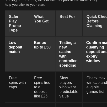
help you stick to your plan.
Safer-
What
Best For
Quick Che
Play
You Get
Before
Promo
Claiming
Type
Low-
Bonus
Testing a
Confirm m
deposit
up to £50
new
qualifying
match
casino
deposit an
with
expiry
controlled
window
spending
Free
Free
Slots
Check max
spins with
spins tied
players
win cap and
caps
to a
who want
eligible
deposit
predictable
games list
like £25
value