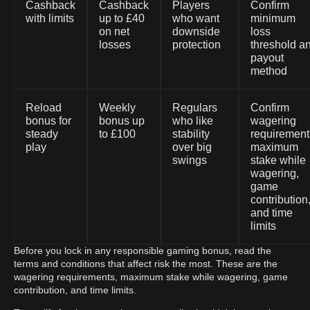
Cashback
Cashback
Players
Confirm
with limits
up to £40
who want
minimum
on net
downside
loss
losses
protection
threshold a
payout
method
Reload
Weekly
Regulars
Confirm
bonus for
bonus up
who like
wagering
steady
to £100
stability
requirement
play
over big
maximum
swings
stake while
wagering,
game
contribution
and time
limits
Before you lock in any responsible gaming bonus, read the
terms and conditions that affect risk the most. These are the
wagering requirements, maximum stake while wagering, game
contribution, and time limits.