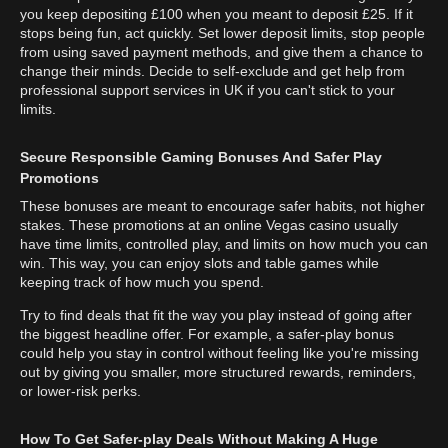
you keep depositing £100 when you meant to deposit £25. If it
stops being fun, act quickly. Set lower deposit limits, stop people
from using saved payment methods, and give them a chance to
change their minds. Decide to self-exclude and get help from
professional support services in UK if you can't stick to your
limits.
Secure Responsible Gaming Bonuses And Safer Play
Promotions
These bonuses are meant to encourage safer habits, not higher
stakes. These promotions at an online Vegas casino usually
have time limits, controlled play, and limits on how much you can
win. This way, you can enjoy slots and table games while
keeping track of how much you spend.
Try to find deals that fit the way you play instead of going after
the biggest headline offer. For example, a safer-play bonus
could help you stay in control without feeling like you're missing
out by giving you smaller, more structured rewards, reminders,
or lower-risk perks.
How To Get Safer-play Deals Without Making A Huge